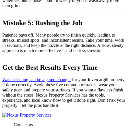
waterblast like a hose—point it wisely or you’ll wash away more
than grime.
Mistake 5: Rushing the Job
Patience pays off. Many people try to finish quickly, leading to
streaks, missed spots, and inconsistent results. Take your time, work
in sections, and keep the nozzle at the right distance. A slow, steady
approach is much more effective—and far less stressful.
Get the Best Results Every Time
Water-blasting can be a game-changer
for your Invercargill property
if done correctly. Avoid these five common mistakes, wear your
safety gear, and prepare your surfaces. If you want a flawless finish
without the stress, Nexus Property Services has the tools,
experience, and local know-how to get it done right. Don’t risk your
property—let the pros handle it.
Contact us