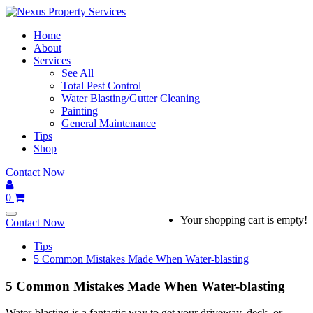
Skip
to
Home
content
About
Services
See All
Total Pest Control
Water Blasting/Gutter Cleaning
Painting
General Maintenance
Tips
Shop
Contact Now
0
Your shopping cart is empty!
Contact Now
Tips
5 Common Mistakes Made When Water-blasting
5 Common Mistakes Made When Water-blasting
Water-blasting is a fantastic way to get your driveway, deck, or