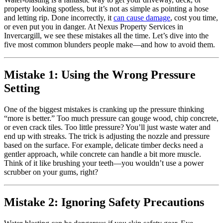
property looking spotless, but it’s not as simple as pointing a hose
and letting rip. Done incorrectly, it
can cause damage
, cost you time,
or even put you in danger. At Nexus Property Services in
Invercargill, we see these mistakes all the time. Let’s dive into the
five most common blunders people make—and how to avoid them.
Mistake 1: Using the Wrong Pressure
Setting
One of the biggest mistakes is cranking up the pressure thinking
“more is better.” Too much pressure can gouge wood, chip concrete,
or even crack tiles. Too little pressure? You’ll just waste water and
end up with streaks. The trick is adjusting the nozzle and pressure
based on the surface. For example, delicate timber decks need a
gentler approach, while concrete can handle a bit more muscle.
Think of it like brushing your teeth—you wouldn’t use a power
scrubber on your gums, right?
Mistake 2: Ignoring Safety Precautions