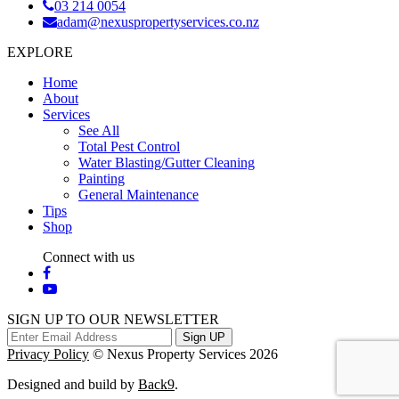
03 214 0054
adam@nexuspropertyservices.co.nz
EXPLORE
Home
About
Services
See All
Total Pest Control
Water Blasting/Gutter Cleaning
Painting
General Maintenance
Tips
Shop
Connect with us
SIGN UP TO OUR NEWSLETTER
Sign UP
Privacy Policy
© Nexus Property Services 2026
Designed and build by
Back9
.