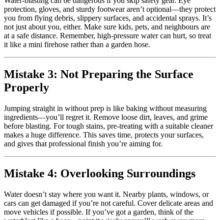
Water-blasting can be dangerous if you skip safety gear. Eye
protection, gloves, and sturdy footwear aren’t optional—they protect
you from flying debris, slippery surfaces, and accidental sprays. It’s
not just about you, either. Make sure kids, pets, and neighbours are
at a safe distance. Remember, high-pressure water can hurt, so treat
it like a mini firehose rather than a garden hose.
Mistake 3: Not Preparing the Surface
Properly
Jumping straight in without prep is like baking without measuring
ingredients—you’ll regret it. Remove loose dirt, leaves, and grime
before blasting. For tough stains, pre-treating with a suitable cleaner
makes a huge difference. This saves time, protects your surfaces,
and gives that professional finish you’re aiming for.
Mistake 4: Overlooking Surroundings
Water doesn’t stay where you want it. Nearby plants, windows, or
cars can get damaged if you’re not careful. Cover delicate areas and
move vehicles if possible. If you’ve got a garden, think of the