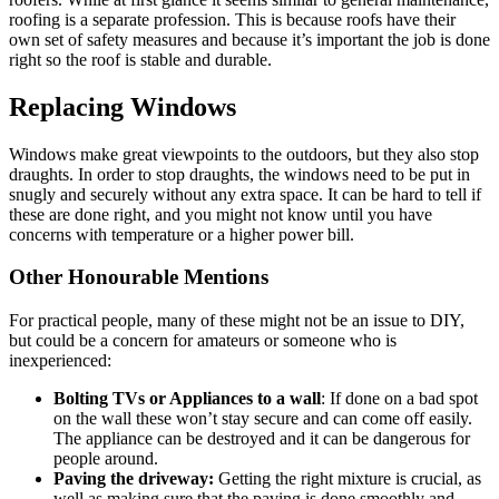
roofing is a separate profession. This is because roofs have their
own set of safety measures and because it’s important the job is done
right so the roof is stable and durable.
Replacing Windows
Windows make great viewpoints to the outdoors, but they also stop
draughts. In order to stop draughts, the windows need to be put in
snugly and securely without any extra space. It can be hard to tell if
these are done right, and you might not know until you have
concerns with temperature or a higher power bill.
Other Honourable Mentions
For practical people, many of these might not be an issue to DIY,
but could be a concern for amateurs or someone who is
inexperienced:
Bolting TVs or Appliances to a wall
: If done on a bad spot
on the wall these won’t stay secure and can come off easily.
The appliance can be destroyed and it can be dangerous for
people around.
Paving the driveway:
Getting the right mixture is crucial, as
well as making sure that the paving is done smoothly and