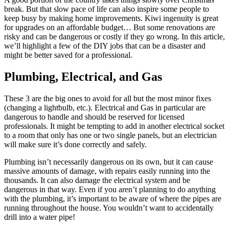
break. But that slow pace of life can also inspire some people to
keep busy by making home improvements. Kiwi ingenuity is great
for upgrades on an affordable budget… But some renovations are
risky and can be dangerous or costly if they go wrong. In this article,
we’ll highlight a few of the DIY jobs that can be a disaster and
might be better saved for a professional.
Plumbing, Electrical, and Gas
These 3 are the big ones to avoid for all but the most minor fixes
(changing a lightbulb, etc.). Electrical and Gas in particular are
dangerous to handle and should be reserved for licensed
professionals. It might be tempting to add in another electrical socket
to a room that only has one or two single panels, but an electrician
will make sure it’s done correctly and safely.
Plumbing isn’t necessarily dangerous on its own, but it can cause
massive amounts of damage, with repairs easily running into the
thousands. It can also damage the electrical system and be
dangerous in that way. Even if you aren’t planning to do anything
with the plumbing, it’s important to be aware of where the pipes are
running throughout the house. You wouldn’t want to accidentally
drill into a water pipe!