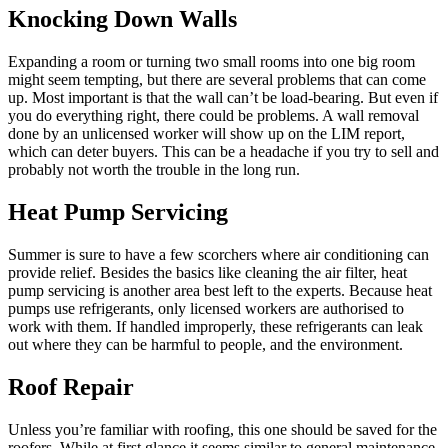
Knocking Down Walls
Expanding a room or turning two small rooms into one big room
might seem tempting, but there are several problems that can come
up. Most important is that the wall can’t be load-bearing. But even if
you do everything right, there could be problems. A wall removal
done by an unlicensed worker will show up on the LIM report,
which can deter buyers. This can be a headache if you try to sell and
probably not worth the trouble in the long run.
Heat Pump Servicing
Summer is sure to have a few scorchers where air conditioning can
provide relief. Besides the basics like cleaning the air filter, heat
pump servicing is another area best left to the experts. Because heat
pumps use refrigerants, only licensed workers are authorised to
work with them. If handled improperly, these refrigerants can leak
out where they can be harmful to people, and the environment.
Roof Repair
Unless you’re familiar with roofing, this one should be saved for the
roofers. While at first glance it seems similar to general maintenance,