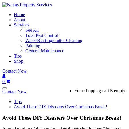
Skip
to
Home
content
About
Services
See All
Total Pest Control
Water Blasting/Gutter Cleaning
Painting
General Maintenance
Tips
Shop
Contact Now
0
Your shopping cart is empty!
Contact Now
Tips
Avoid These DIY Disasters Over Christmas Break!
Avoid These DIY Disasters Over Christmas Break!
A good portion of the country takes things slowly over Christmas