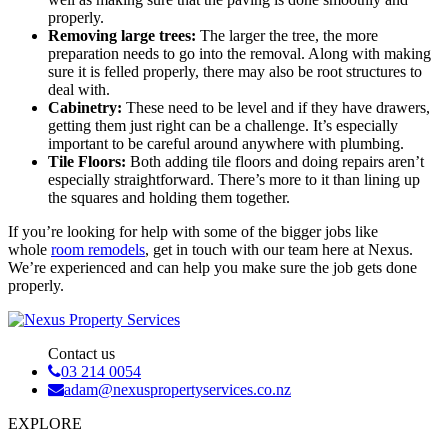
properly.
Removing large trees:
The larger the tree, the more
preparation needs to go into the removal. Along with making
sure it is felled properly, there may also be root structures to
deal with.
Cabinetry:
These need to be level and if they have drawers,
getting them just right can be a challenge. It’s especially
important to be careful around anywhere with plumbing.
Tile Floors:
Both adding tile floors and doing repairs aren’t
especially straightforward. There’s more to it than lining up
the squares and holding them together.
If you’re looking for help with some of the bigger jobs like
whole
room remodels
, get in touch with our team here at Nexus.
We’re experienced and can help you make sure the job gets done
properly.
Contact us
03 214 0054
adam@nexuspropertyservices.co.nz
EXPLORE