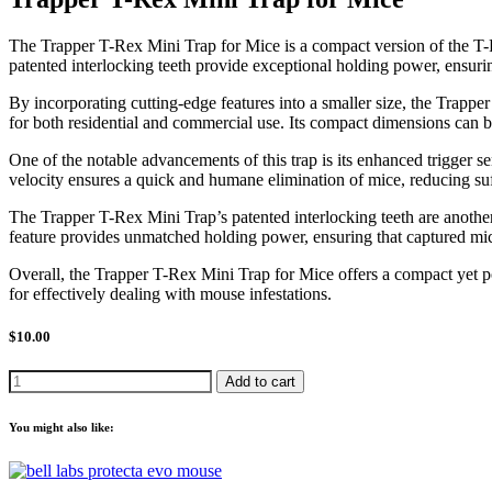
The Trapper T-Rex Mini Trap for Mice is a compact version of the T-Rex 
patented interlocking teeth provide exceptional holding power, ensurin
By incorporating cutting-edge features into a smaller size, the Trappe
for both residential and commercial use. Its compact dimensions can 
One of the notable advancements of this trap is its enhanced trigger se
velocity ensures a quick and humane elimination of mice, reducing suf
The Trapper T-Rex Mini Trap’s patented interlocking teeth are another k
feature provides unmatched holding power, ensuring that captured mice
Overall, the Trapper T-Rex Mini Trap for Mice offers a compact yet p
for effectively dealing with mouse infestations.
$10.00
Add to cart
You might also like: