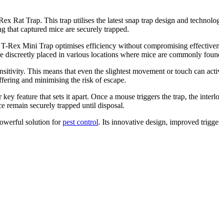
Rat Trap. This trap utilises the latest snap trap design and technology,
g that captured mice are securely trapped.
r T-Rex Mini Trap optimises efficiency without compromising effectivenes
be discreetly placed in various locations where mice are commonly foun
nsitivity. This means that even the slightest movement or touch can activ
fering and minimising the risk of escape.
ey feature that sets it apart. Once a mouse triggers the trap, the inter
 remain securely trapped until disposal.
owerful solution for
pest control
. Its innovative design, improved trigge