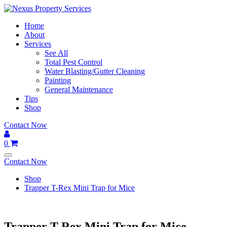
Skip
to
Home
content
About
Services
See All
Total Pest Control
Water Blasting/Gutter Cleaning
Painting
General Maintenance
Tips
Shop
Contact Now
0
Contact Now
Shop
Trapper T-Rex Mini Trap for Mice
Trapper T-Rex Mini Trap for Mice