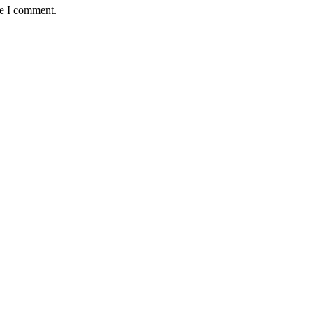
me I comment.