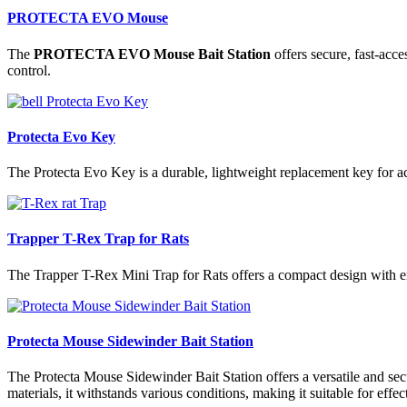
PROTECTA EVO Mouse
The
PROTECTA EVO Mouse Bait Station
offers secure, fast-acce
control.
Protecta Evo Key
The Protecta Evo Key is a durable, lightweight replacement key for acc
Trapper T-Rex Trap for Rats
The Trapper T-Rex Mini Trap for Rats offers a compact design with enh
Protecta Mouse Sidewinder Bait Station
The Protecta Mouse Sidewinder Bait Station offers a versatile and secu
materials, it withstands various conditions, making it suitable for ef