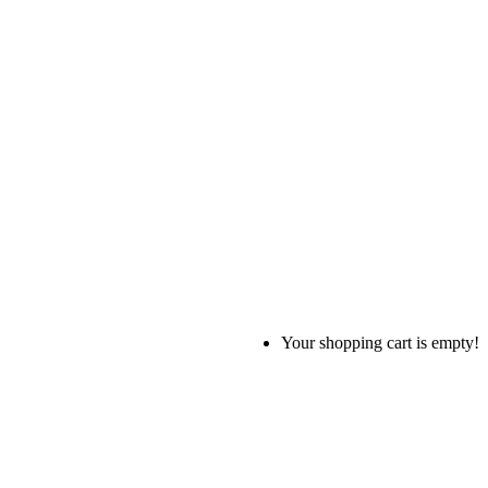
Your shopping cart is empty!