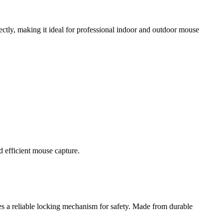
rfectly, making it ideal for professional indoor and outdoor mouse
d efficient mouse capture.
res a reliable locking mechanism for safety. Made from durable