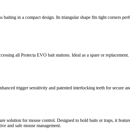
ss baiting in a compact design. Its triangular shape fits tight corners pe
essing all Protecta EVO bait stations. Ideal as a spare or replacement.
anced trigger sensitivity and patented interlocking teeth for secure an
re solution for mouse control. Designed to hold baits or traps, it featu
fective and safe mouse management.