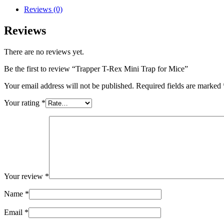
Reviews (0)
Reviews
There are no reviews yet.
Be the first to review “Trapper T-Rex Mini Trap for Mice”
Your email address will not be published.
Required fields are marked
Your rating
*
Your review
*
Name
*
Email
*