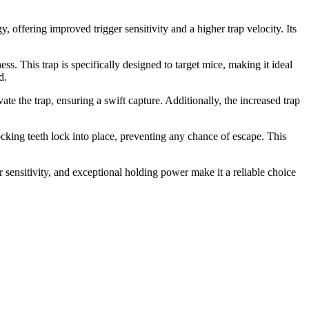
 offering improved trigger sensitivity and a higher trap velocity. Its
s. This trap is specifically designed to target mice, making it ideal
d.
ate the trap, ensuring a swift capture. Additionally, the increased trap
locking teeth lock into place, preventing any chance of escape. This
r sensitivity, and exceptional holding power make it a reliable choice