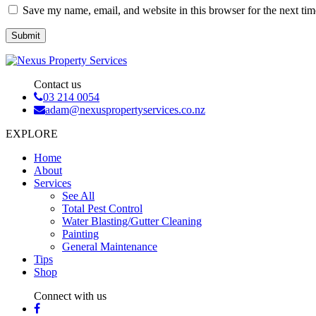
Save my name, email, and website in this browser for the next ti
Contact us
03 214 0054
adam@nexuspropertyservices.co.nz
EXPLORE
Home
About
Services
See All
Total Pest Control
Water Blasting/Gutter Cleaning
Painting
General Maintenance
Tips
Shop
Connect with us